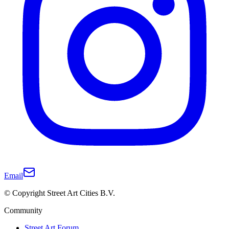
Email
© Copyright Street Art Cities B.V.
Community
Street Art Forum