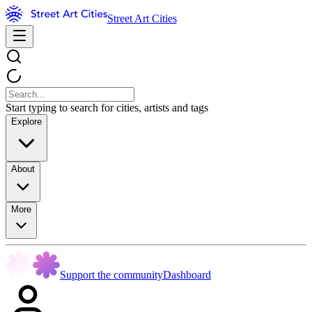
Street Art Cities
Start typing to search for cities, artists and tags
Explore
About
More
Support the community
Dashboard