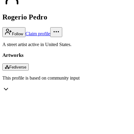
Rogerio Pedro
Claim profile
Follow
A street artist active in United States.
Artworks
⁂
Fediverse
This profile is based on community input