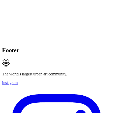
Footer
The world's largest urban art community.
Instagram