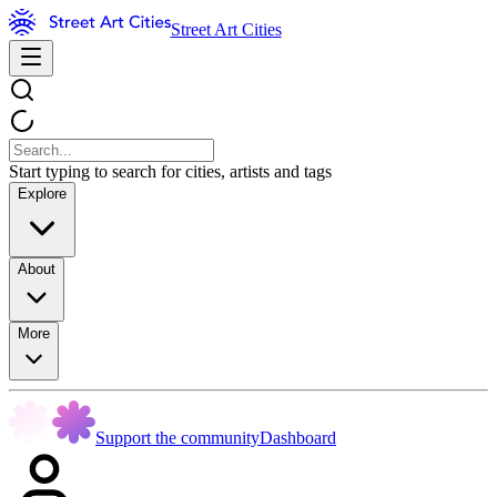
Street Art Cities
Start typing to search for cities, artists and tags
Explore
About
More
Support the community
Dashboard