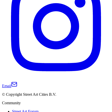
Email
© Copyright Street Art Cities B.V.
Community
Street Art Forum