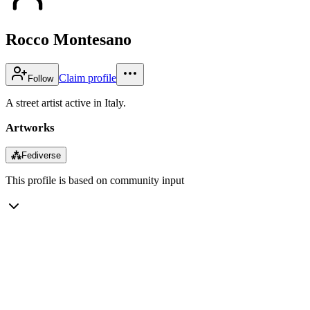
Rocco Montesano
Claim profile
Follow
A street artist active in Italy.
Artworks
⁂
Fediverse
This profile is based on community input