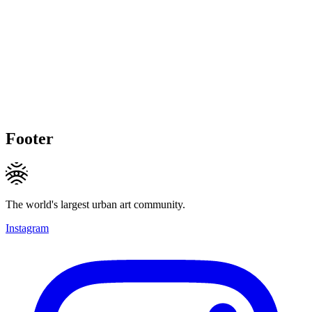
Footer
The world's largest urban art community.
Instagram