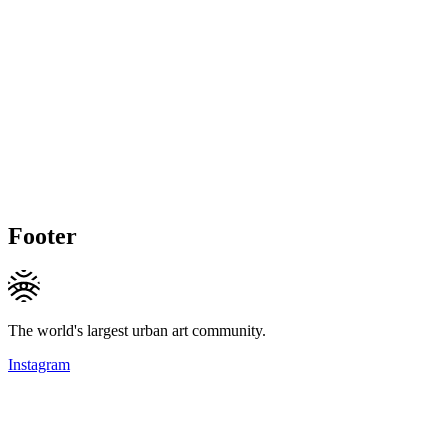
Footer
The world's largest urban art community.
Instagram