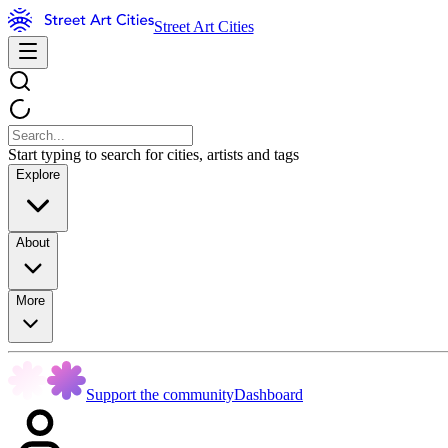
Street Art Cities
Start typing to search for cities, artists and tags
Explore
About
More
Support the community
Dashboard