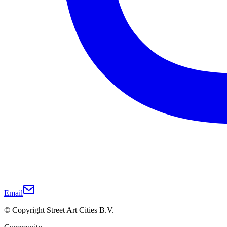
Email
© Copyright Street Art Cities B.V.