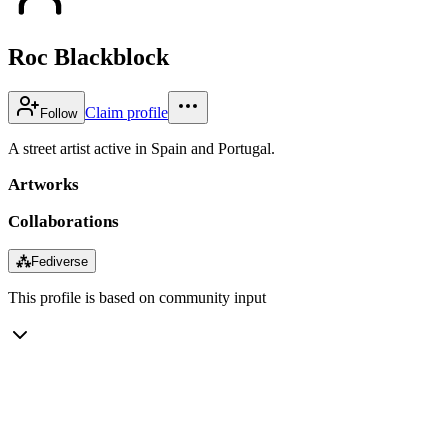
Roc Blackblock
Claim profile
Follow
A street artist active in Spain and Portugal.
Artworks
Collaborations
⁂
Fediverse
This profile is based on community input