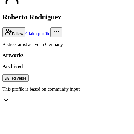
Roberto Rodriguez
Claim profile
Follow
A street artist active in Germany.
Artworks
Archived
⁂
Fediverse
This profile is based on community input