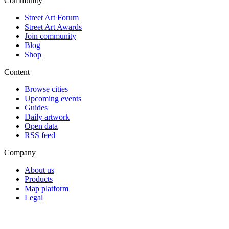
Community
Street Art Forum
Street Art Awards
Join community
Blog
Shop
Content
Browse cities
Upcoming events
Guides
Daily artwork
Open data
RSS feed
Company
About us
Products
Map platform
Legal