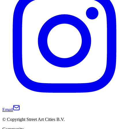
Email
© Copyright Street Art Cities B.V.