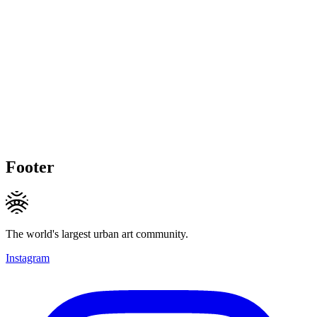
Footer
The world's largest urban art community.
Instagram