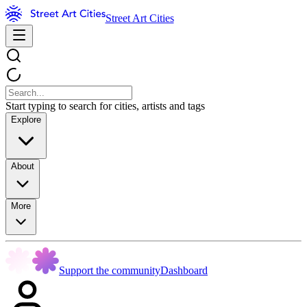
Street Art Cities
Start typing to search for cities, artists and tags
Explore
About
More
Support the community
Dashboard