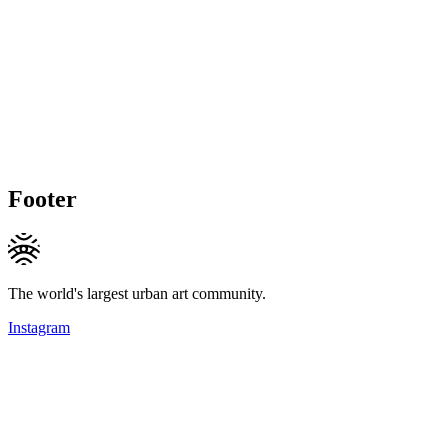
Footer
The world's largest urban art community.
Instagram