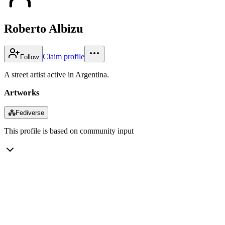
Roberto Albizu
Claim profile
Follow
A street artist active in Argentina.
Artworks
⁂
Fediverse
This profile is based on community input