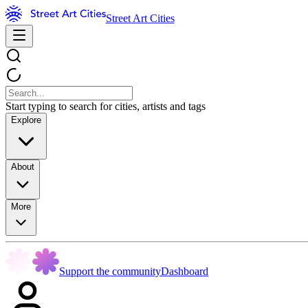
Street Art Cities
Start typing to search for cities, artists and tags
Explore
About
More
Support the community
Dashboard