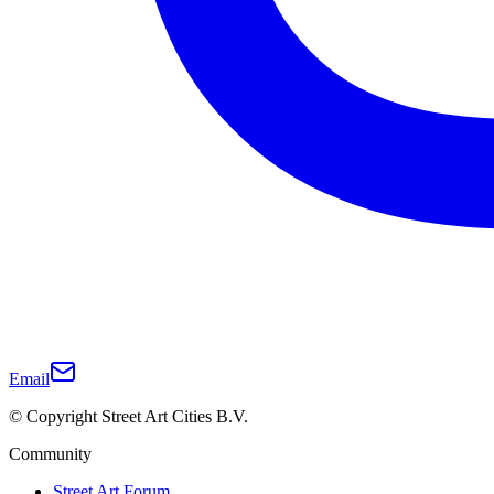
Email
© Copyright Street Art Cities B.V.
Community
Street Art Forum