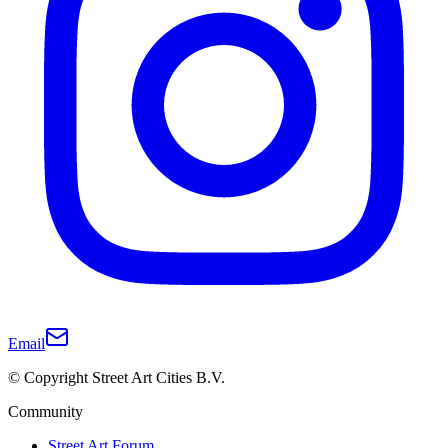
Email
© Copyright Street Art Cities B.V.
Community
Street Art Forum