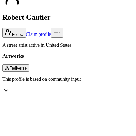
Robert Gautier
Claim profile
Follow
A street artist active in United States.
Artworks
⁂
Fediverse
This profile is based on community input