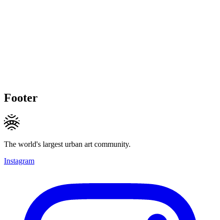
Footer
The world's largest urban art community.
Instagram