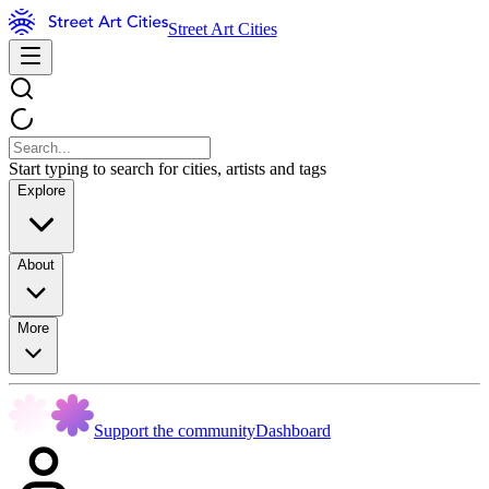
Street Art Cities
Start typing to search for cities, artists and tags
Explore
About
More
Support the community
Dashboard