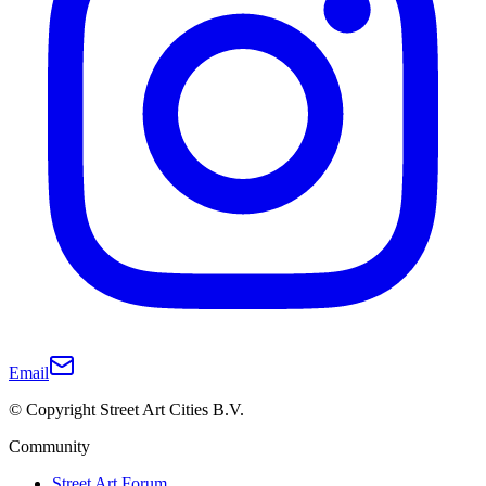
Email
© Copyright Street Art Cities B.V.
Community
Street Art Forum