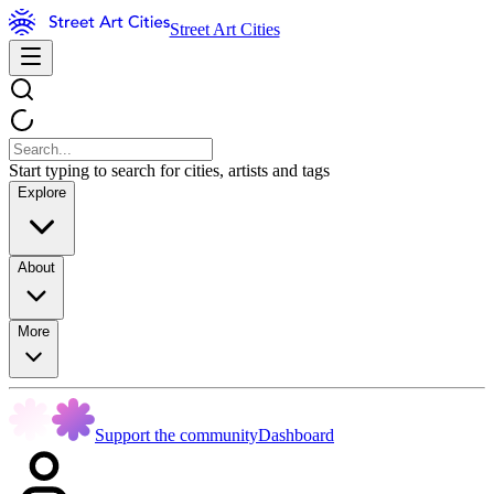
Street Art Cities
Start typing to search for cities, artists and tags
Explore
About
More
Support the community
Dashboard