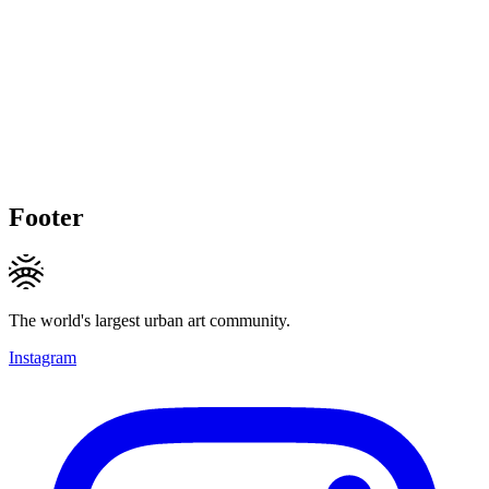
Footer
The world's largest urban art community.
Instagram