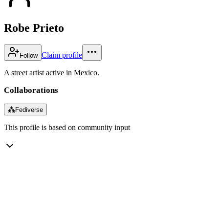
Robe Prieto
Claim profile
Follow
A street artist active in Mexico.
Collaborations
⁂
Fediverse
This profile is based on community input