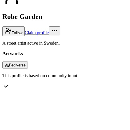
Robe Garden
Claim profile
Follow
A street artist active in Sweden.
Artworks
⁂
Fediverse
This profile is based on community input