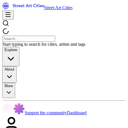
Street Art Cities
Start typing to search for cities, artists and tags
Explore
About
More
Support the community
Dashboard