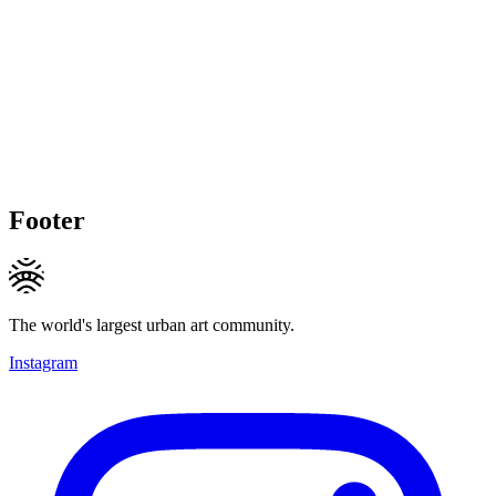
Footer
The world's largest urban art community.
Instagram