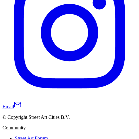
Email
© Copyright Street Art Cities B.V.
Community
Street Art Forum