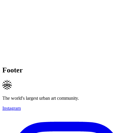
Footer
The world's largest urban art community.
Instagram