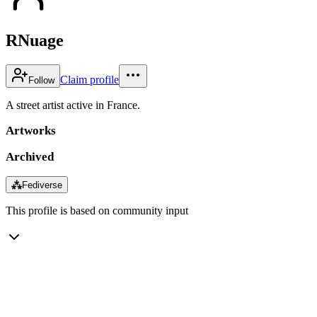
RNuage
Claim profile
Follow
A street artist active in France.
Artworks
Archived
⁂
Fediverse
This profile is based on community input