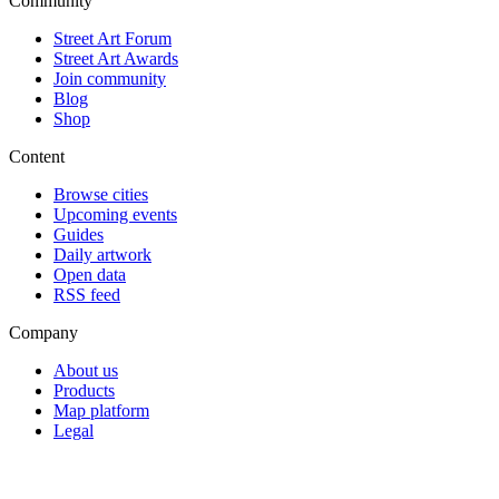
Community
Street Art Forum
Street Art Awards
Join community
Blog
Shop
Content
Browse cities
Upcoming events
Guides
Daily artwork
Open data
RSS feed
Company
About us
Products
Map platform
Legal