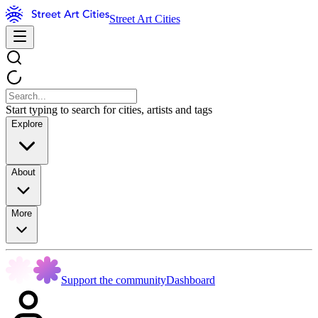
Street Art Cities
Start typing to search for cities, artists and tags
Explore
About
More
Support the community
Dashboard