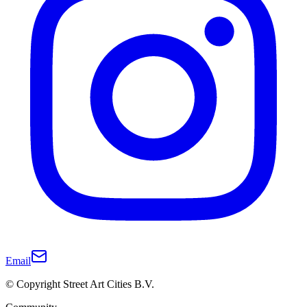
Email
© Copyright Street Art Cities B.V.