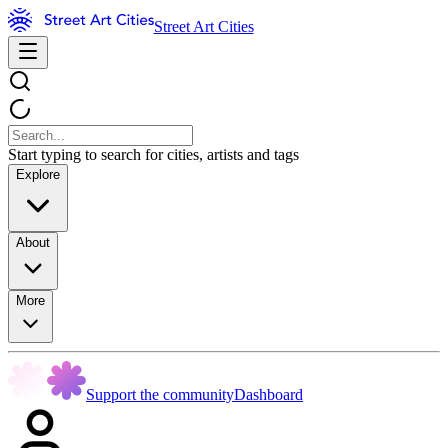
Street Art Cities
Start typing to search for cities, artists and tags
Explore
About
More
Support the community
Dashboard