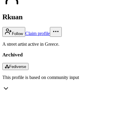
Rkuan
Claim profile
Follow
A street artist active in Greece.
Archived
⁂
Fediverse
This profile is based on community input