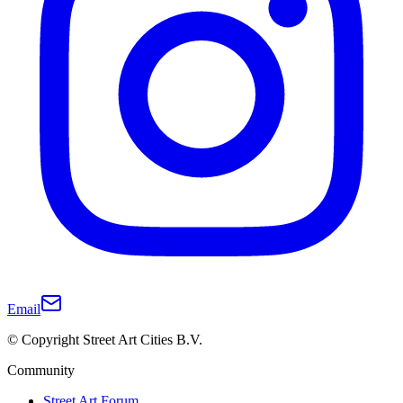
Email
© Copyright Street Art Cities B.V.
Community
Street Art Forum