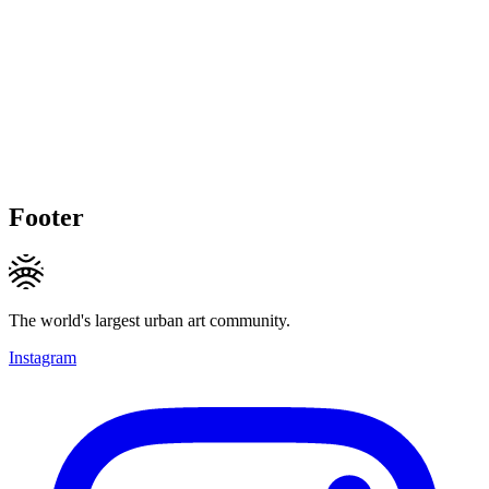
Footer
The world's largest urban art community.
Instagram