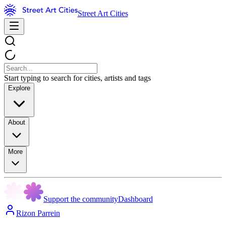
Street Art Cities
Start typing to search for cities, artists and tags
Explore
About
More
Support the community
Dashboard
Rizon Parrein