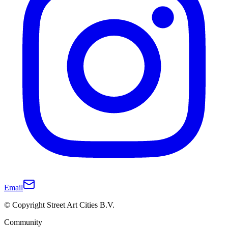
Email
© Copyright Street Art Cities B.V.
Community