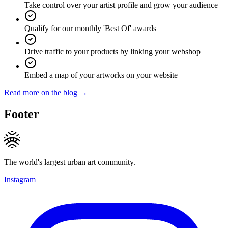
Take control over your artist profile and grow your audience
Qualify for our monthly 'Best Of' awards
Drive traffic to your products by linking your webshop
Embed a map of your artworks on your website
Read more on the blog →
Footer
The world's largest urban art community.
Instagram