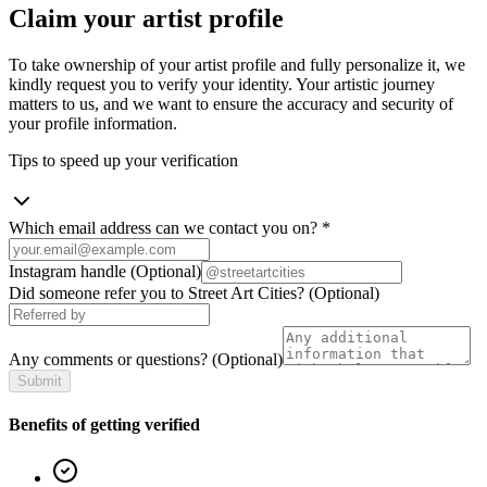
Claim your artist profile
To take ownership of your artist profile and fully personalize it, we
kindly request you to verify your identity. Your artistic journey
matters to us, and we want to ensure the accuracy and security of
your profile information.
Tips to speed up your verification
Which email address can we contact you on?
*
Instagram handle
(Optional)
Did someone refer you to Street Art Cities?
(Optional)
Any comments or questions?
(Optional)
Submit
Benefits of getting verified