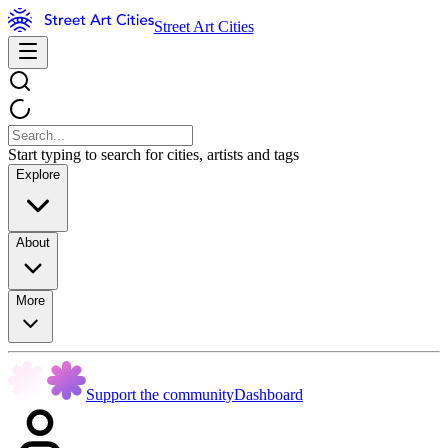
Street Art Cities
Start typing to search for cities, artists and tags
Explore
About
More
Support the community
Dashboard