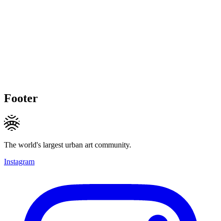
Footer
The world's largest urban art community.
Instagram