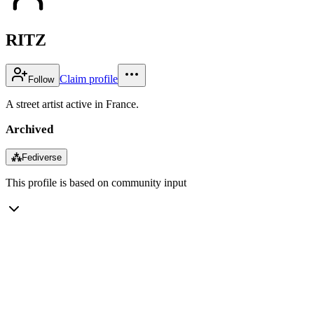
RITZ
Claim profile
Follow
A street artist active in France.
Archived
⁂
Fediverse
This profile is based on community input