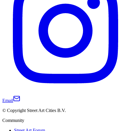
Email
© Copyright Street Art Cities B.V.
Community
Street Art Forum