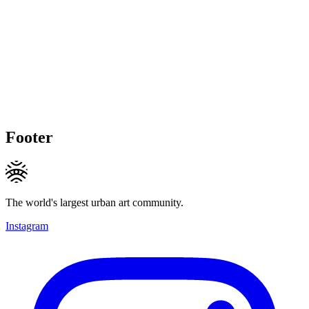
Footer
The world's largest urban art community.
Instagram