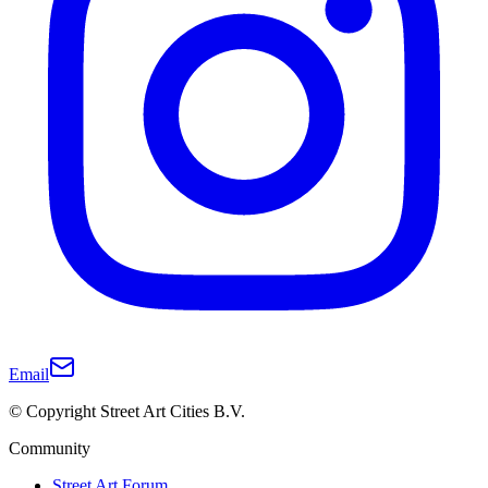
Email
© Copyright Street Art Cities B.V.
Community
Street Art Forum