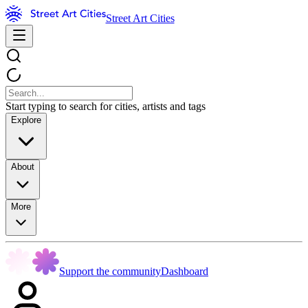
Street Art Cities
Start typing to search for cities, artists and tags
Explore
About
More
Support the community
Dashboard