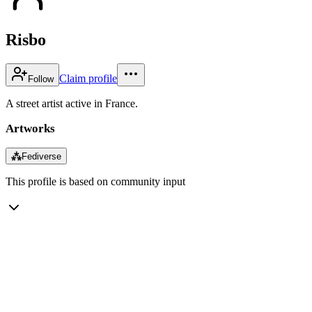
Risbo
Claim profile
Follow
A street artist active in France.
Artworks
⁂
Fediverse
This profile is based on community input