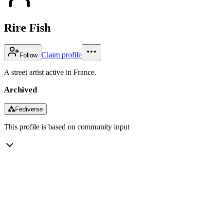
Rire Fish
Claim profile
Follow
A street artist active in France.
Archived
⁂
Fediverse
This profile is based on community input