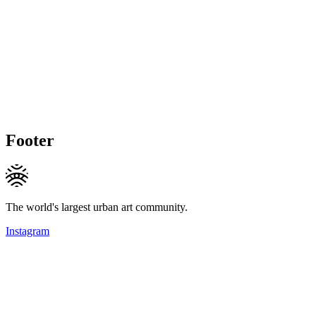
Footer
The world's largest urban art community.
Instagram