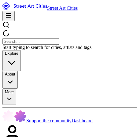
Street Art Cities
Start typing to search for cities, artists and tags
Explore
About
More
Support the community
Dashboard