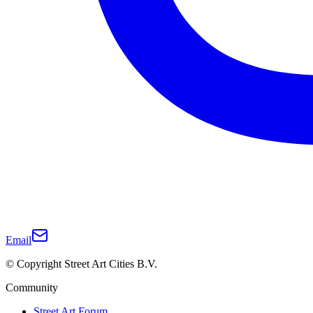
Email
© Copyright Street Art Cities B.V.
Community
Street Art Forum