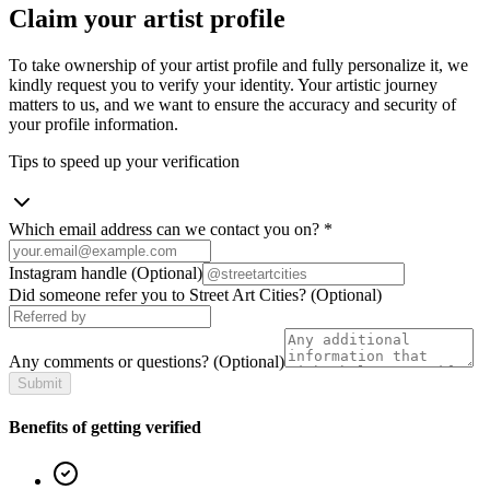
Claim your artist profile
To take ownership of your artist profile and fully personalize it, we
kindly request you to verify your identity. Your artistic journey
matters to us, and we want to ensure the accuracy and security of
your profile information.
Tips to speed up your verification
Which email address can we contact you on?
*
Instagram handle
(Optional)
Did someone refer you to Street Art Cities?
(Optional)
Any comments or questions?
(Optional)
Submit
Benefits of getting verified