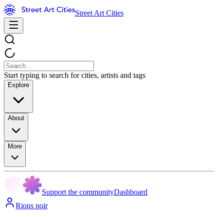
Street Art Cities
Start typing to search for cities, artists and tags
Explore
About
More
Support the community
Dashboard
Rions noir