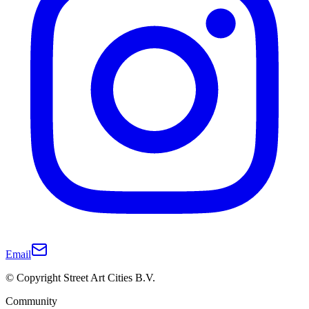
Email
© Copyright Street Art Cities B.V.
Community