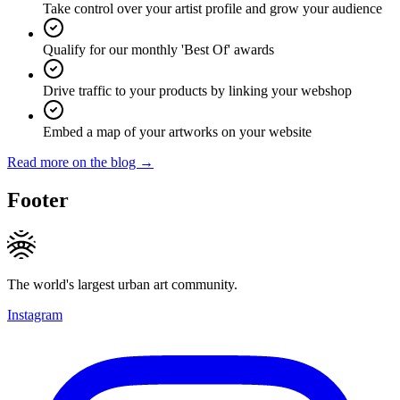
Take control over your artist profile and grow your audience
Qualify for our monthly 'Best Of' awards
Drive traffic to your products by linking your webshop
Embed a map of your artworks on your website
Read more on the blog →
Footer
The world's largest urban art community.
Instagram