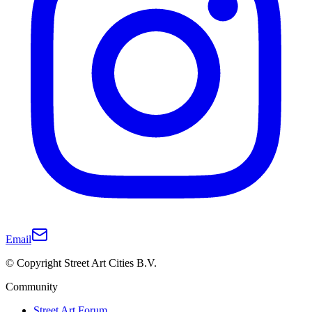
Email
© Copyright Street Art Cities B.V.
Community
Street Art Forum