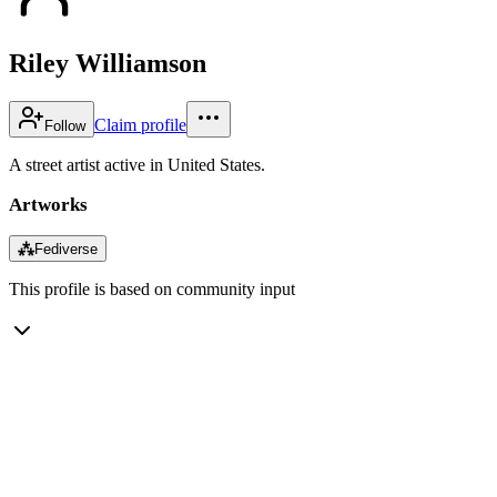
Riley Williamson
Claim profile
Follow
A street artist active in United States.
Artworks
⁂
Fediverse
This profile is based on community input