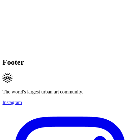
Footer
The world's largest urban art community.
Instagram