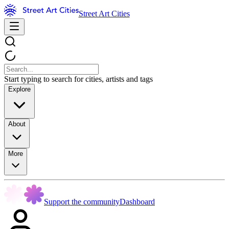
Street Art Cities
Start typing to search for cities, artists and tags
Explore
About
More
Support the community
Dashboard