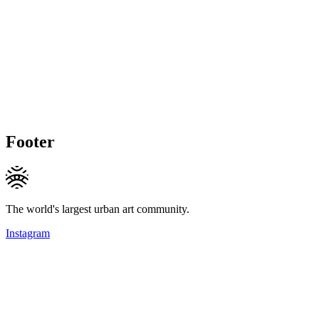
Footer
The world's largest urban art community.
Instagram