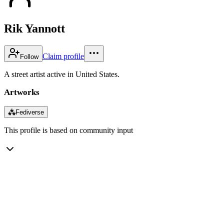
Rik Yannott
Claim profile
Follow
A street artist active in United States.
Artworks
⁂
Fediverse
This profile is based on community input