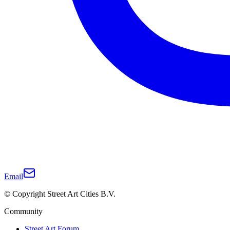
Email
© Copyright Street Art Cities B.V.
Community
Street Art Forum