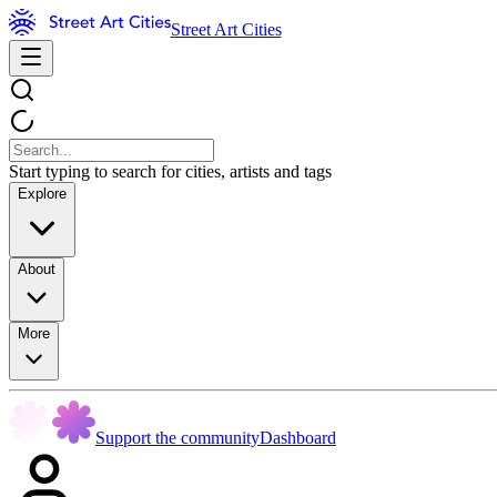
Street Art Cities
Start typing to search for cities, artists and tags
Explore
About
More
Support the community
Dashboard