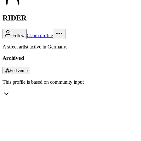
RIDER
Claim profile
Follow
A street artist active in Germany.
Archived
⁂
Fediverse
This profile is based on community input