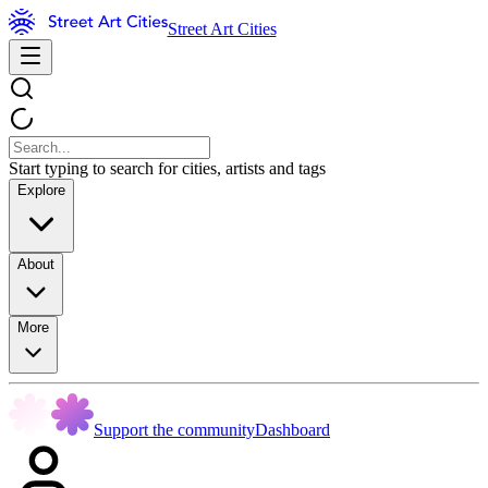
Street Art Cities
Start typing to search for cities, artists and tags
Explore
About
More
Support the community
Dashboard