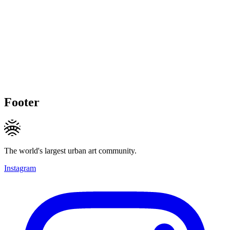
Footer
The world's largest urban art community.
Instagram