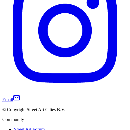
Email
© Copyright Street Art Cities B.V.
Community
Street Art Forum