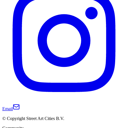
Email
© Copyright Street Art Cities B.V.