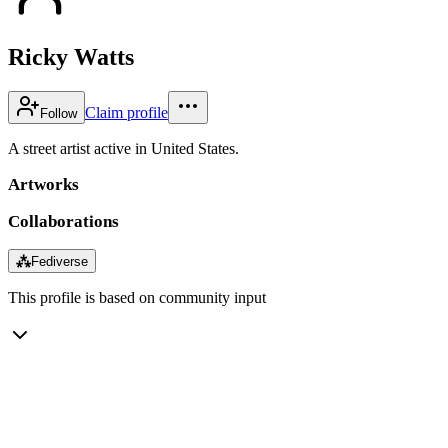
Ricky Watts
Claim profile
Follow
A street artist active in United States.
Artworks
Collaborations
⁂
Fediverse
This profile is based on community input