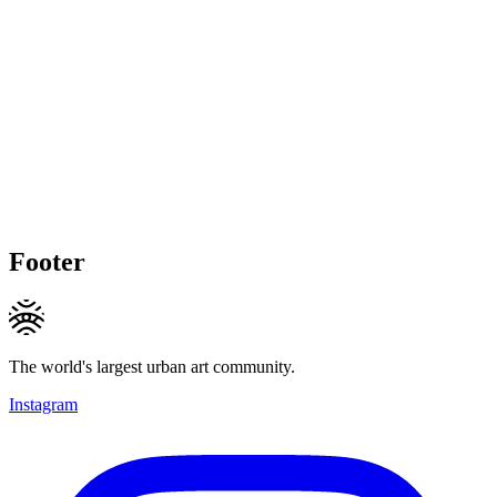
Footer
The world's largest urban art community.
Instagram