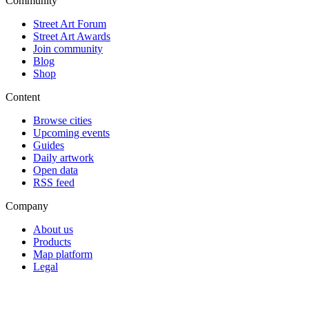
Community
Street Art Forum
Street Art Awards
Join community
Blog
Shop
Content
Browse cities
Upcoming events
Guides
Daily artwork
Open data
RSS feed
Company
About us
Products
Map platform
Legal