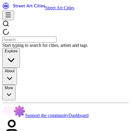
Street Art Cities
Start typing to search for cities, artists and tags
Explore
About
More
Support the community
Dashboard