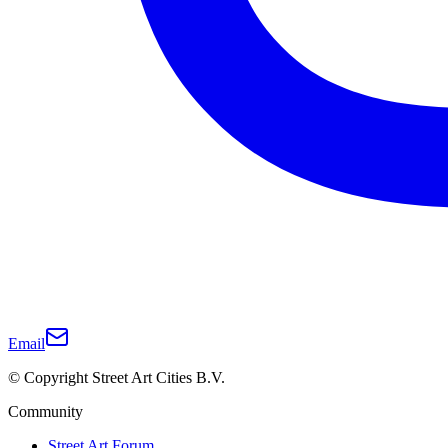
Email
© Copyright Street Art Cities B.V.
Community
Street Art Forum