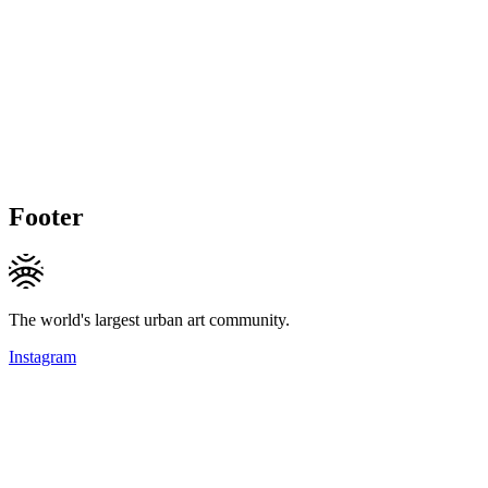
Footer
The world's largest urban art community.
Instagram