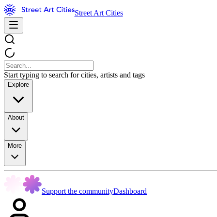
Street Art Cities
Start typing to search for cities, artists and tags
Explore
About
More
Support the community
Dashboard