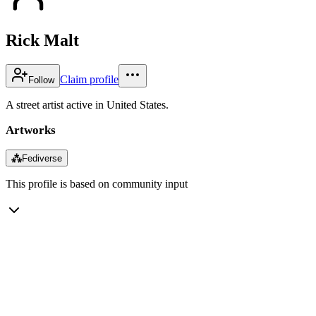
Rick Malt
Claim profile
Follow
A street artist active in United States.
Artworks
⁂
Fediverse
This profile is based on community input