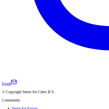
Email
© Copyright Street Art Cities B.V.
Community
Street Art Forum