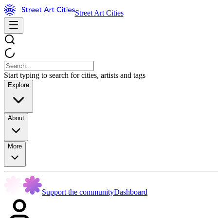
Street Art Cities
Start typing to search for cities, artists and tags
Explore
About
More
Support the community
Dashboard