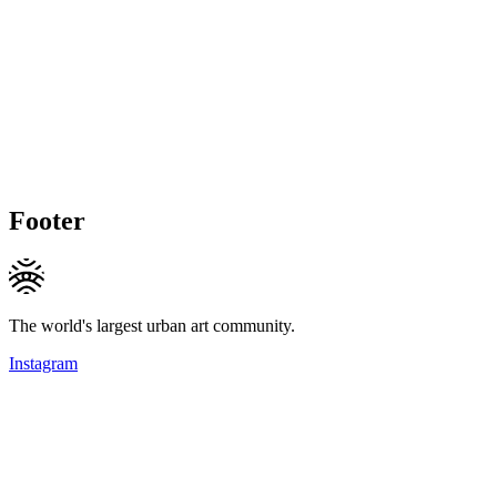
Footer
The world's largest urban art community.
Instagram