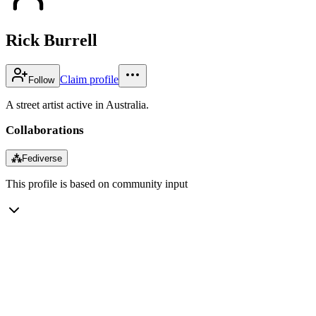
Rick Burrell
Claim profile
Follow
A street artist active in Australia.
Collaborations
⁂
Fediverse
This profile is based on community input