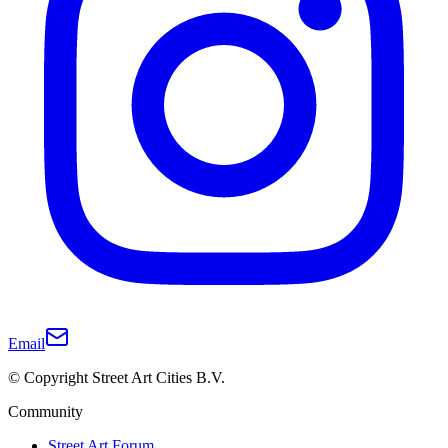
Email
© Copyright Street Art Cities B.V.
Community
Street Art Forum