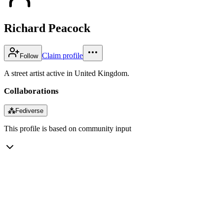
Richard Peacock
Claim profile
Follow
A street artist active in United Kingdom.
Collaborations
⁂
Fediverse
This profile is based on community input