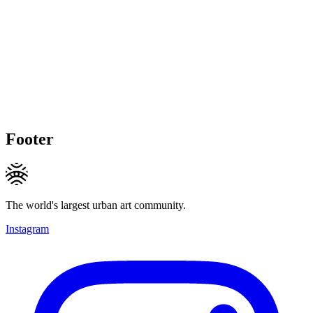
Footer
The world's largest urban art community.
Instagram