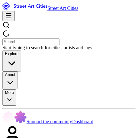
Street Art Cities
Start typing to search for cities, artists and tags
Explore
About
More
Support the community
Dashboard