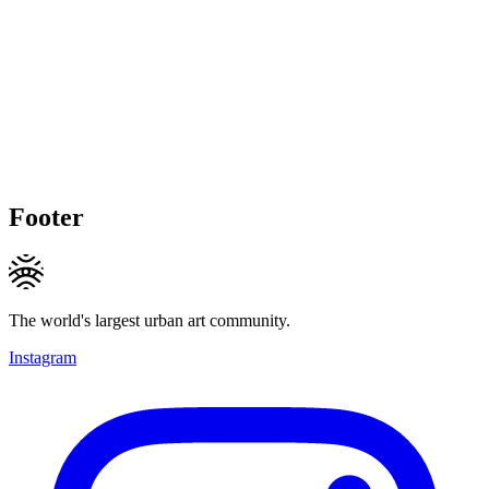
Footer
The world's largest urban art community.
Instagram