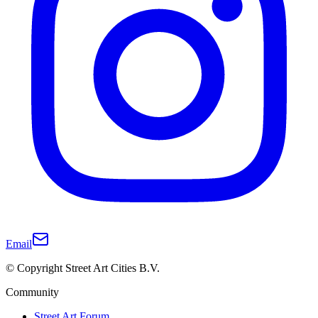
Email
© Copyright Street Art Cities B.V.
Community
Street Art Forum