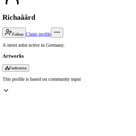
Richaâârd
Claim profile
Follow
A street artist active in Germany.
Artworks
⁂
Fediverse
This profile is based on community input