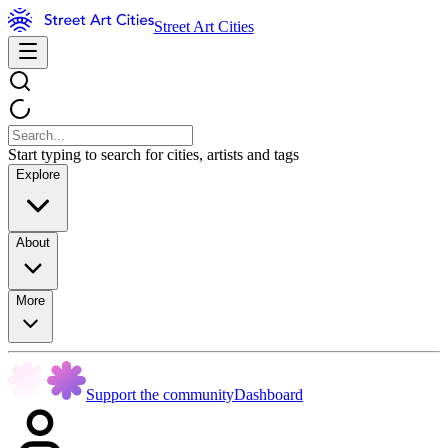
Street Art Cities
Start typing to search for cities, artists and tags
Explore
About
More
Support the community
Dashboard