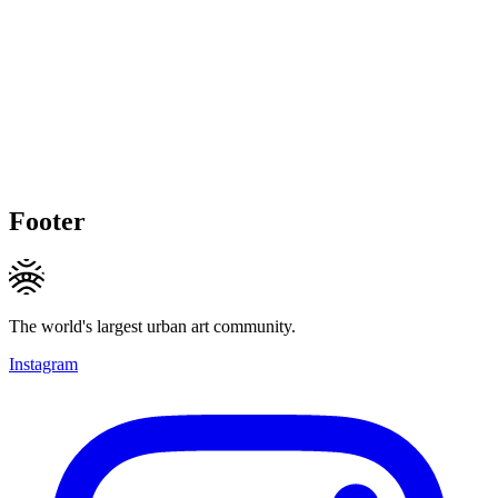
Footer
The world's largest urban art community.
Instagram