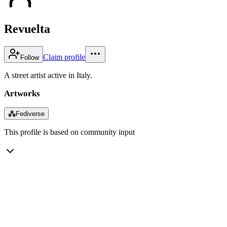
Revuelta
Claim profile
Follow
A street artist active in Italy.
Artworks
⁂
Fediverse
This profile is based on community input