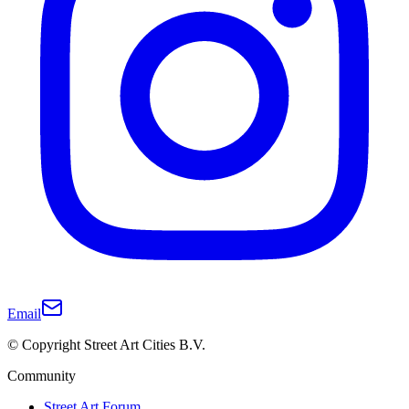
Email
© Copyright Street Art Cities B.V.
Community
Street Art Forum