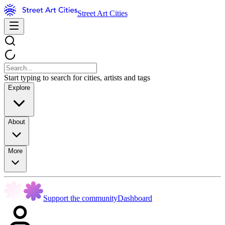
Street Art Cities
Start typing to search for cities, artists and tags
Explore
About
More
Support the community
Dashboard