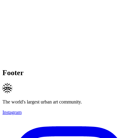
Footer
The world's largest urban art community.
Instagram