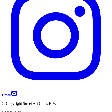
Email
© Copyright Street Art Cities B.V.