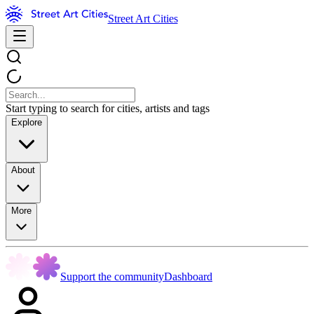
Street Art Cities
Start typing to search for cities, artists and tags
Explore
About
More
Support the community
Dashboard