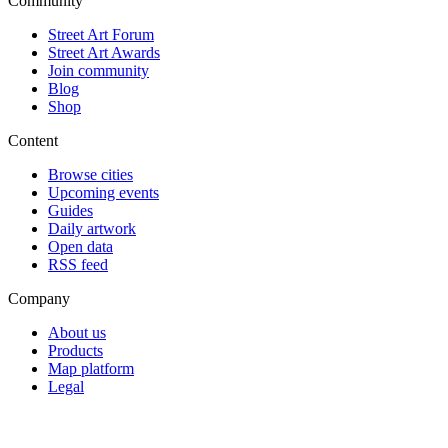
Community
Street Art Forum
Street Art Awards
Join community
Blog
Shop
Content
Browse cities
Upcoming events
Guides
Daily artwork
Open data
RSS feed
Company
About us
Products
Map platform
Legal