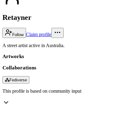
Retayner
Claim profile
Follow
A street artist active in Australia.
Artworks
Collaborations
⁂
Fediverse
This profile is based on community input