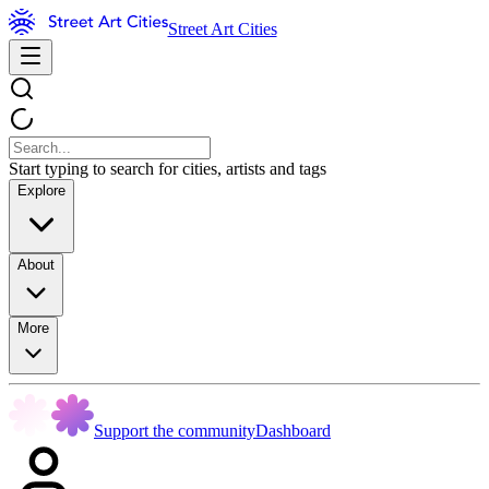
Street Art Cities
Start typing to search for cities, artists and tags
Explore
About
More
Support the community
Dashboard