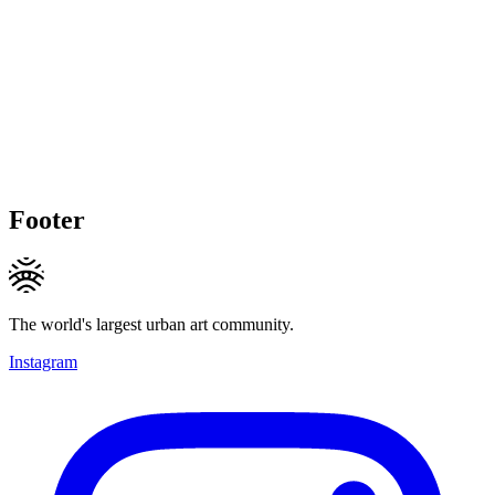
Footer
The world's largest urban art community.
Instagram