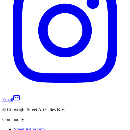
Email
© Copyright Street Art Cities B.V.
Community
Street Art Forum