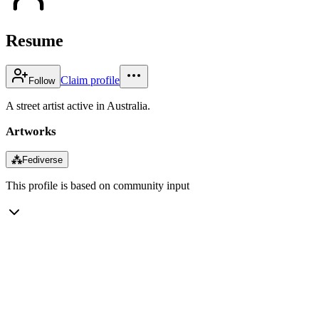
Resume
Claim profile
Follow
A street artist active in Australia.
Artworks
⁂
Fediverse
This profile is based on community input