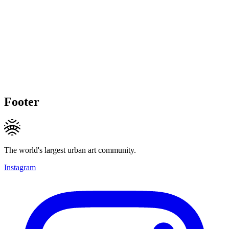
Footer
The world's largest urban art community.
Instagram