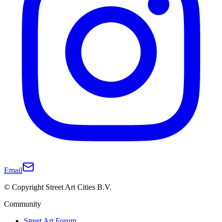
Email
© Copyright Street Art Cities B.V.
Community
Street Art Forum