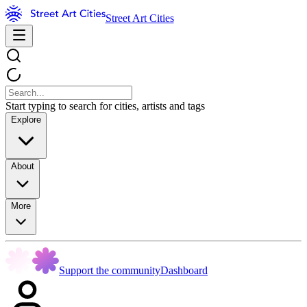
Street Art Cities
Start typing to search for cities, artists and tags
Explore
About
More
Support the community
Dashboard