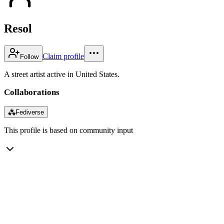
Resol
Claim profile
Follow
A street artist active in United States.
Collaborations
⁂
Fediverse
This profile is based on community input