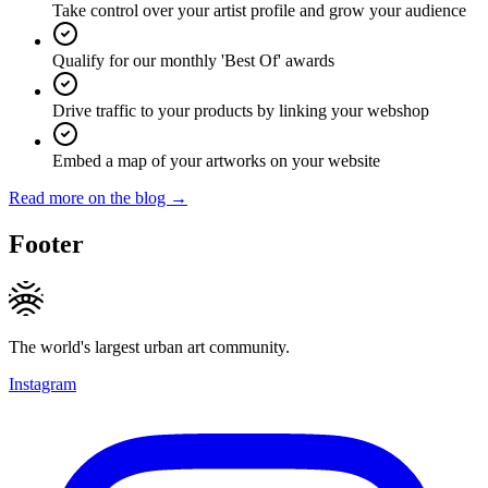
Take control over your artist profile and grow your audience
Qualify for our monthly 'Best Of' awards
Drive traffic to your products by linking your webshop
Embed a map of your artworks on your website
Read more on the blog →
Footer
The world's largest urban art community.
Instagram