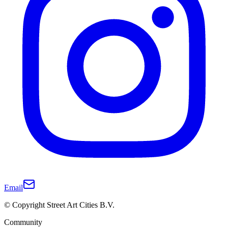
Email
© Copyright Street Art Cities B.V.
Community