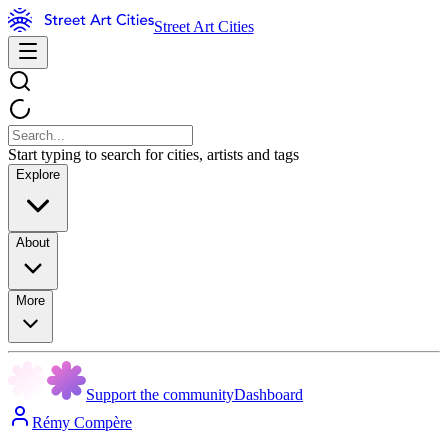
Street Art Cities
Start typing to search for cities, artists and tags
Explore
About
More
Support the community
Dashboard
Rémy Compère