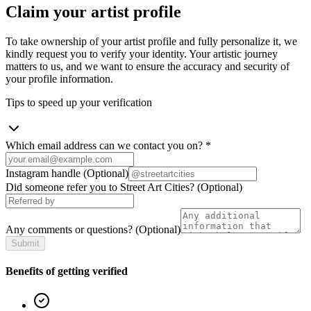
Claim your artist profile
To take ownership of your artist profile and fully personalize it, we
kindly request you to verify your identity. Your artistic journey
matters to us, and we want to ensure the accuracy and security of
your profile information.
Tips to speed up your verification
Which email address can we contact you on?
*
Instagram handle
(Optional)
Did someone refer you to Street Art Cities?
(Optional)
Any comments or questions?
(Optional)
Submit
Benefits of getting verified