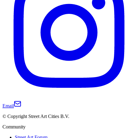
Email
© Copyright Street Art Cities B.V.
Community
Street Art Forum