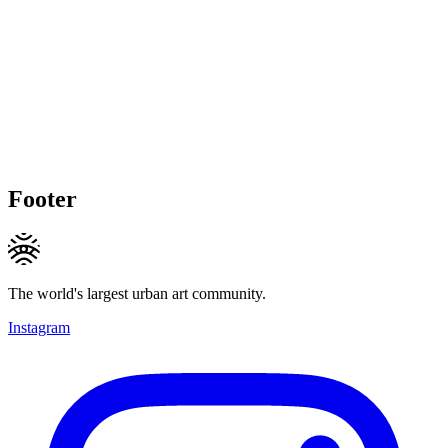
Footer
The world's largest urban art community.
Instagram