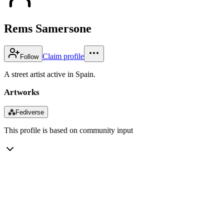
Rems Samersone
Claim profile
Follow
A street artist active in Spain.
Artworks
⁂
Fediverse
This profile is based on community input