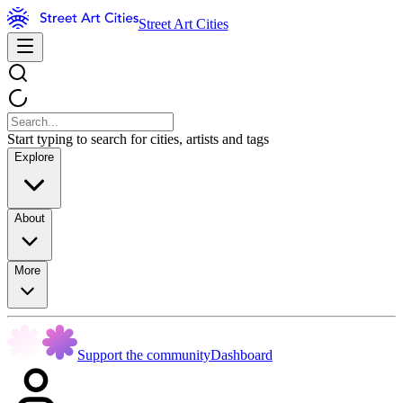
Street Art Cities
Start typing to search for cities, artists and tags
Explore
About
More
Support the community
Dashboard