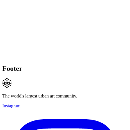
Footer
The world's largest urban art community.
Instagram