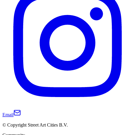
Email
© Copyright Street Art Cities B.V.