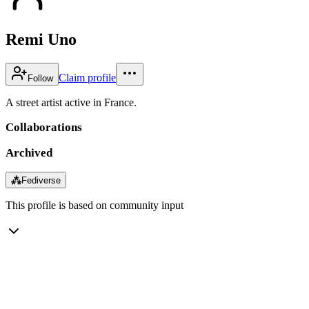
Remi Uno
Claim profile
Follow
A street artist active in France.
Collaborations
Archived
⁂
Fediverse
This profile is based on community input