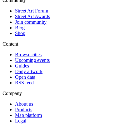
Community
Street Art Forum
Street Art Awards
Join community
Blog
Shop
Content
Browse cities
Upcoming events
Guides
Daily artwork
Open data
RSS feed
Company
About us
Products
Map platform
Legal