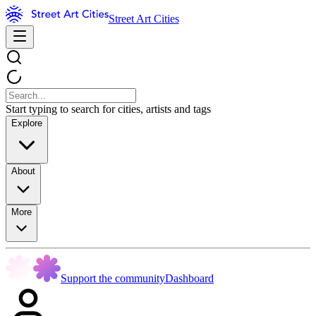
Street Art Cities
Start typing to search for cities, artists and tags
Explore
About
More
Support the community
Dashboard