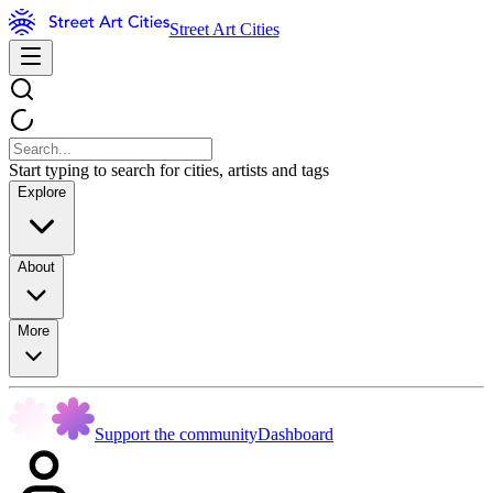
Street Art Cities
Start typing to search for cities, artists and tags
Explore
About
More
Support the community
Dashboard