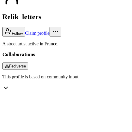
Relik_letters
Claim profile
Follow
A street artist active in France.
Collaborations
⁂
Fediverse
This profile is based on community input