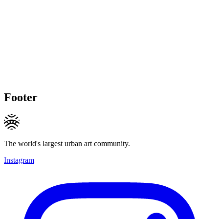
Footer
The world's largest urban art community.
Instagram