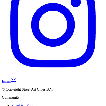
Email
© Copyright Street Art Cities B.V.
Community
Street Art Forum