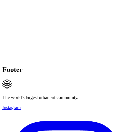
Footer
The world's largest urban art community.
Instagram