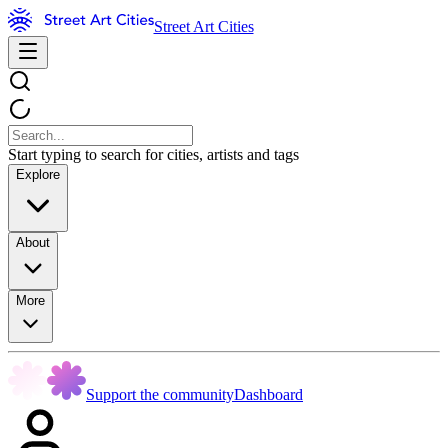
Street Art Cities
Start typing to search for cities, artists and tags
Explore
About
More
Support the community
Dashboard