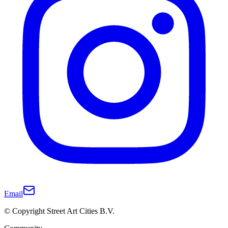
Email
© Copyright Street Art Cities B.V.