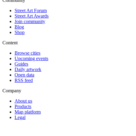
Community
Street Art Forum
Street Art Awards
Join community
Blog
Shop
Content
Browse cities
Upcoming events
Guides
Daily artwork
Open data
RSS feed
Company
About us
Products
Map platform
Legal