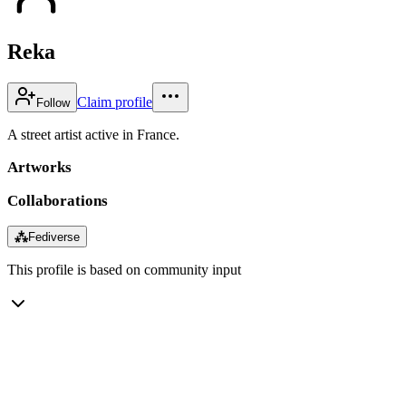
Reka
Claim profile
Follow
A street artist active in France.
Artworks
Collaborations
⁂
Fediverse
This profile is based on community input