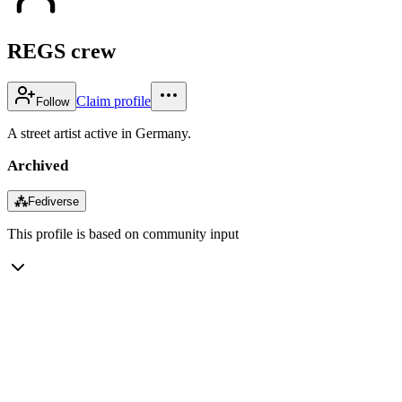
REGS crew
Claim profile
Follow
A street artist active in Germany.
Archived
⁂
Fediverse
This profile is based on community input