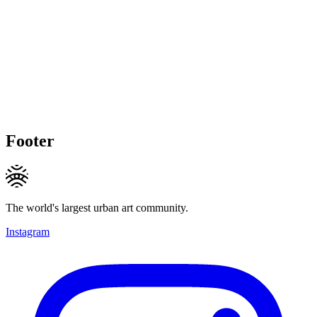
Footer
The world's largest urban art community.
Instagram