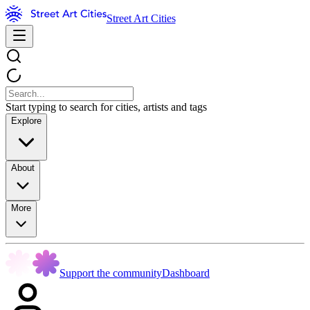
Street Art Cities
Start typing to search for cities, artists and tags
Explore
About
More
Support the community
Dashboard