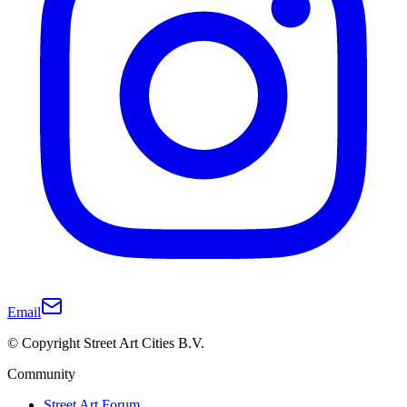
Email
© Copyright Street Art Cities B.V.
Community
Street Art Forum