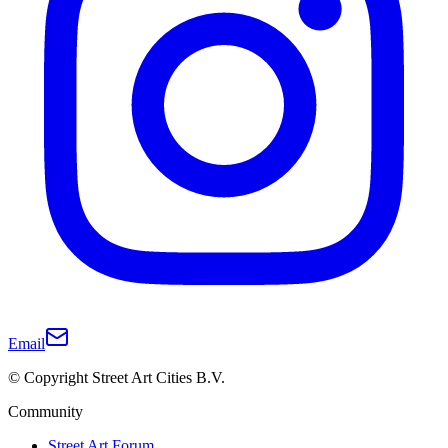
Email
© Copyright Street Art Cities B.V.
Community
Street Art Forum