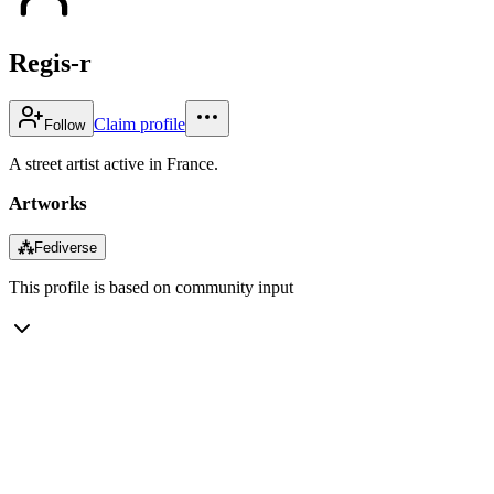
Regis-r
Claim profile
Follow
A street artist active in France.
Artworks
⁂
Fediverse
This profile is based on community input