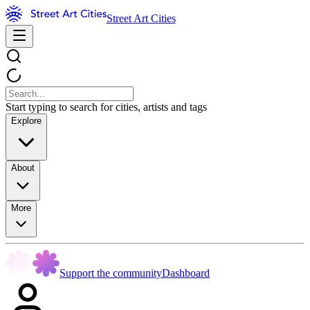
Street Art Cities
Start typing to search for cities, artists and tags
Explore
About
More
Support the community
Dashboard