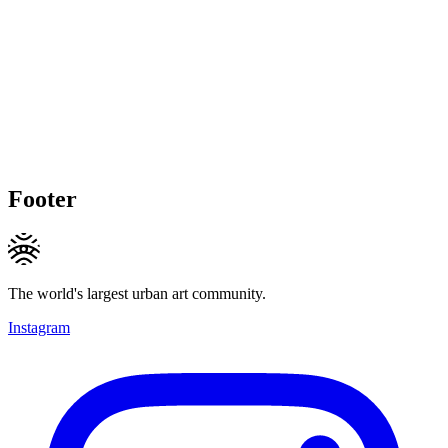
Footer
The world's largest urban art community.
Instagram