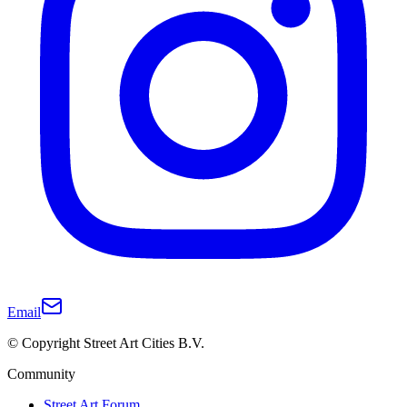
Email
© Copyright Street Art Cities B.V.
Community
Street Art Forum