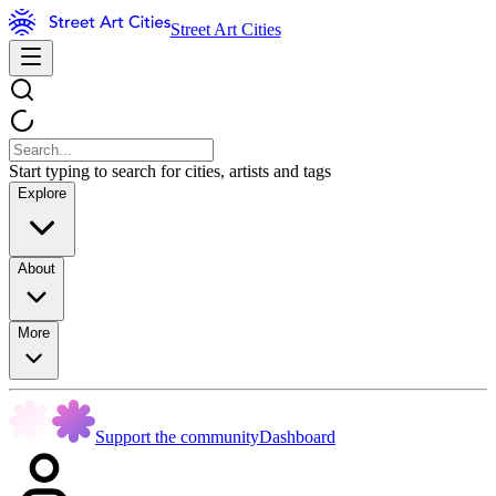
Street Art Cities
Start typing to search for cities, artists and tags
Explore
About
More
Support the community
Dashboard