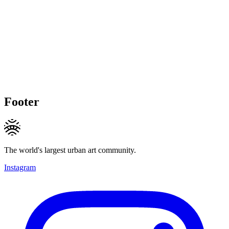
Footer
The world's largest urban art community.
Instagram