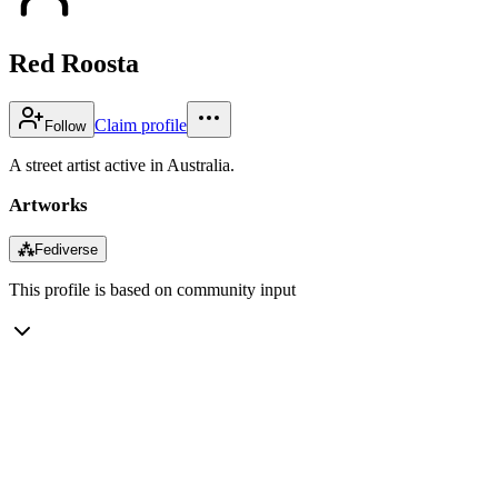
Red Roosta
Claim profile
Follow
A street artist active in Australia.
Artworks
⁂
Fediverse
This profile is based on community input