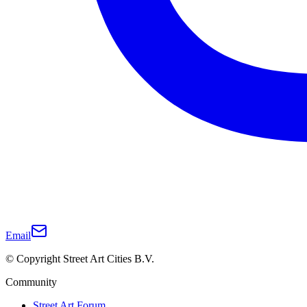
Email
© Copyright Street Art Cities B.V.
Community
Street Art Forum