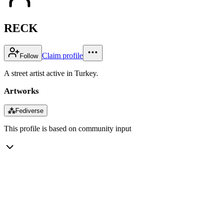
RECK
Claim profile
Follow
A street artist active in Turkey.
Artworks
⁂
Fediverse
This profile is based on community input