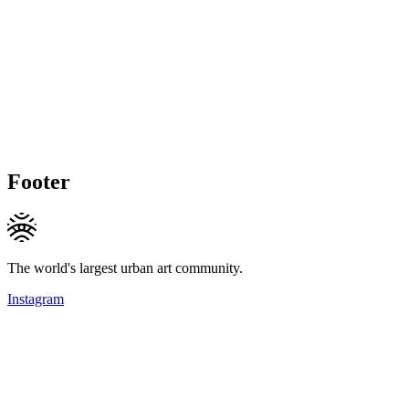
Footer
The world's largest urban art community.
Instagram