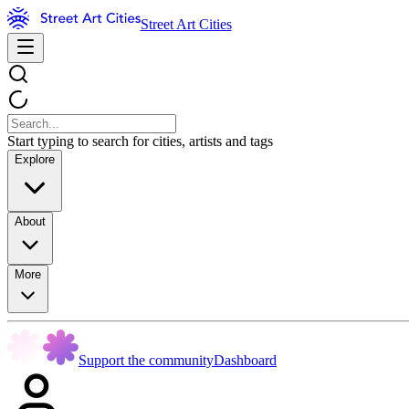
Street Art Cities
Start typing to search for cities, artists and tags
Explore
About
More
Support the community
Dashboard