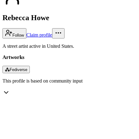
Rebecca Howe
Claim profile
Follow
A street artist active in United States.
Artworks
⁂
Fediverse
This profile is based on community input