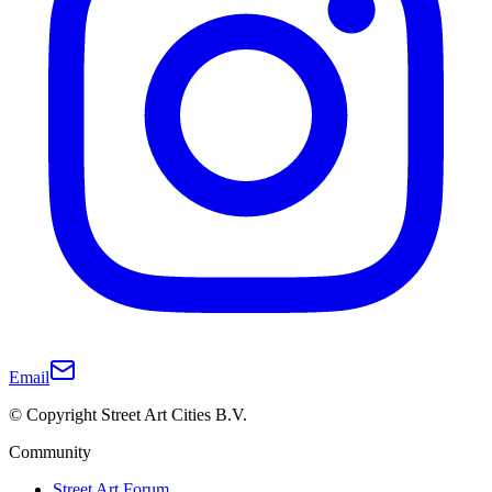
Email
© Copyright Street Art Cities B.V.
Community
Street Art Forum