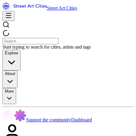
Street Art Cities
Start typing to search for cities, artists and tags
Explore
About
More
Support the community
Dashboard