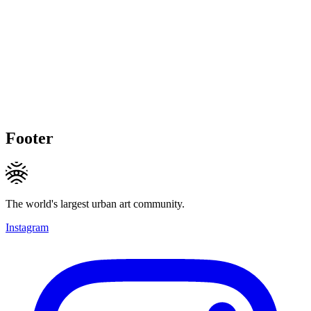
Footer
The world's largest urban art community.
Instagram