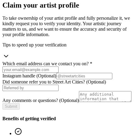
Claim your artist profile
To take ownership of your artist profile and fully personalize it, we
kindly request you to verify your identity. Your artistic journey
matters to us, and we want to ensure the accuracy and security of
your profile information.
Tips to speed up your verification
Which email address can we contact you on?
*
Instagram handle
(Optional)
Did someone refer you to Street Art Cities?
(Optional)
Any comments or questions?
(Optional)
Submit
Benefits of getting verified