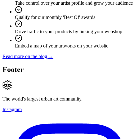
Take control over your artist profile and grow your audience
Qualify for our monthly 'Best Of' awards
Drive traffic to your products by linking your webshop
Embed a map of your artworks on your website
Read more on the blog →
Footer
The world's largest urban art community.
Instagram