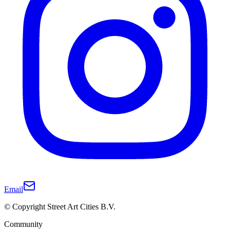
Email
© Copyright Street Art Cities B.V.
Community