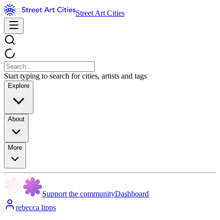
Street Art Cities
Start typing to search for cities, artists and tags
Explore
About
More
Support the community
Dashboard
rebecca lipps