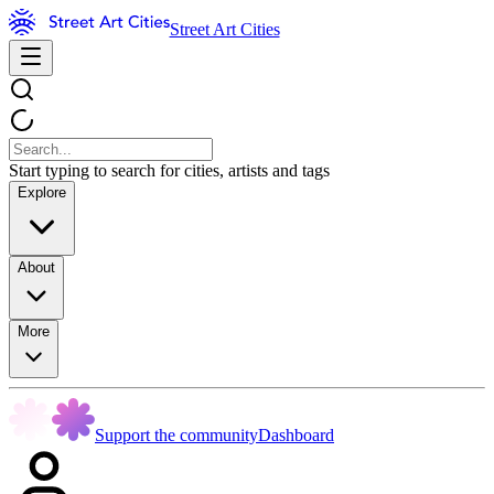
Street Art Cities
Start typing to search for cities, artists and tags
Explore
About
More
Support the community
Dashboard