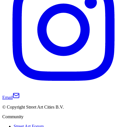
Email
© Copyright Street Art Cities B.V.
Community
Street Art Forum