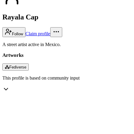
Rayala Cap
Claim profile
Follow
A street artist active in Mexico.
Artworks
⁂
Fediverse
This profile is based on community input