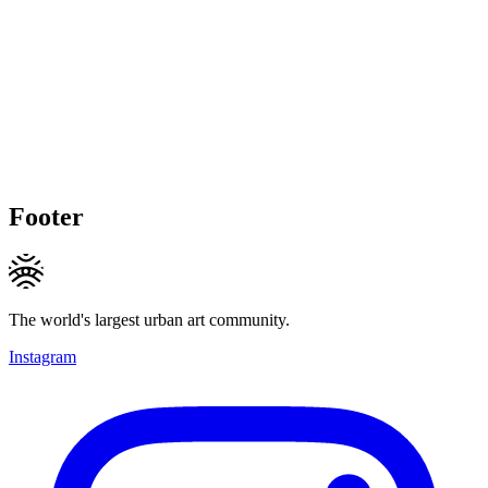
Footer
The world's largest urban art community.
Instagram