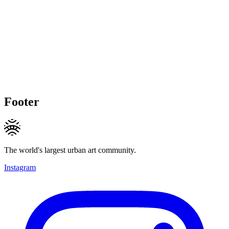
Footer
The world's largest urban art community.
Instagram