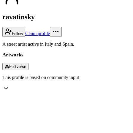
ravatinsky
Claim profile
Follow
A street artist active in Italy and Spain.
Artworks
⁂
Fediverse
This profile is based on community input