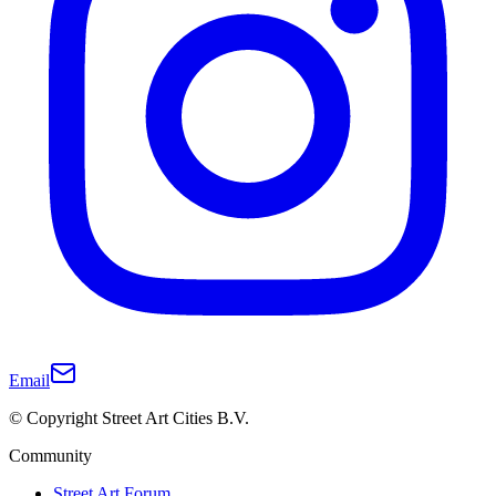
Email
© Copyright Street Art Cities B.V.
Community
Street Art Forum