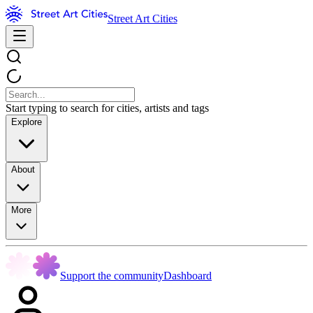
Street Art Cities
Start typing to search for cities, artists and tags
Explore
About
More
Support the community
Dashboard