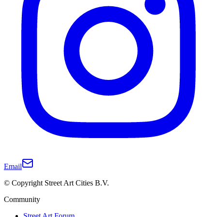
Email
© Copyright Street Art Cities B.V.
Community
Street Art Forum