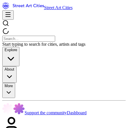
Street Art Cities
Start typing to search for cities, artists and tags
Explore
About
More
Support the community
Dashboard