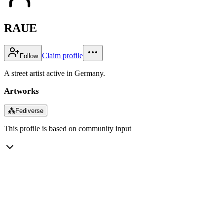
RAUE
Claim profile
Follow
A street artist active in Germany.
Artworks
⁂
Fediverse
This profile is based on community input