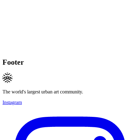
Footer
The world's largest urban art community.
Instagram