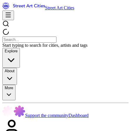
Street Art Cities
Start typing to search for cities, artists and tags
Explore
About
More
Support the community
Dashboard