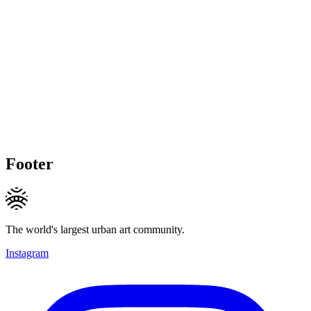
Footer
The world's largest urban art community.
Instagram