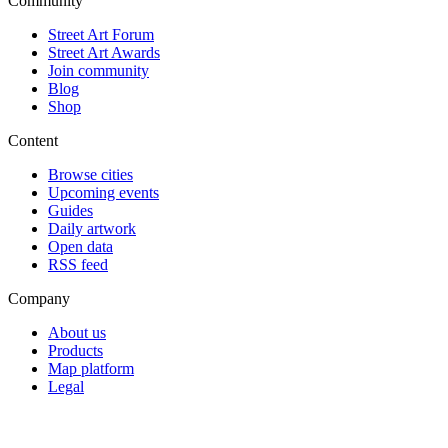
Community
Street Art Forum
Street Art Awards
Join community
Blog
Shop
Content
Browse cities
Upcoming events
Guides
Daily artwork
Open data
RSS feed
Company
About us
Products
Map platform
Legal