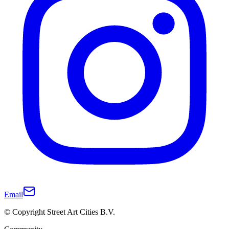
Email
© Copyright Street Art Cities B.V.