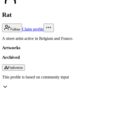
Rat
Claim profile
Follow
A street artist active in Belgium and France.
Artworks
Archived
⁂
Fediverse
This profile is based on community input