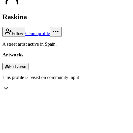
Raskina
Claim profile
Follow
A street artist active in Spain.
Artworks
⁂
Fediverse
This profile is based on community input