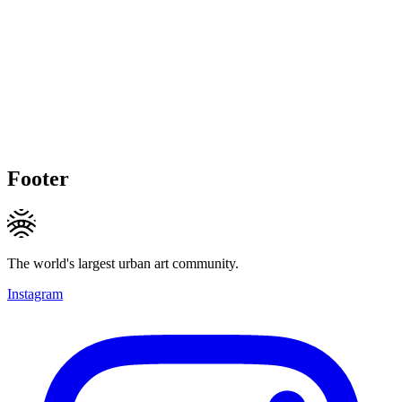
Footer
The world's largest urban art community.
Instagram