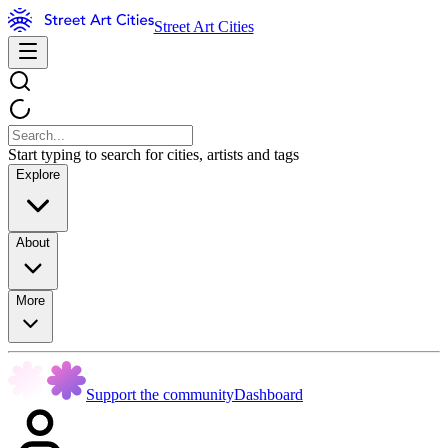
Street Art Cities
Start typing to search for cities, artists and tags
Explore
About
More
Support the community
Dashboard