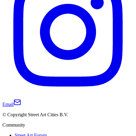
Email
© Copyright Street Art Cities B.V.
Community
Street Art Forum