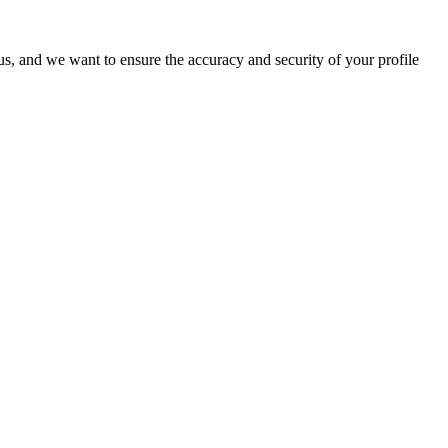
o us, and we want to ensure the accuracy and security of your profile