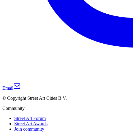
Email
© Copyright Street Art Cities B.V.
Community
Street Art Forum
Street Art Awards
Join community