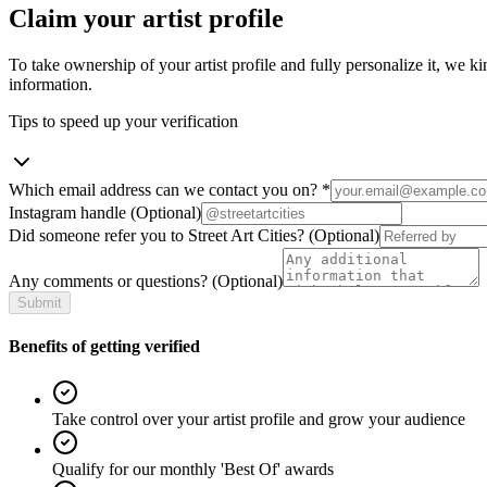
Claim your artist profile
To take ownership of your artist profile and fully personalize it, we ki
information.
Tips to speed up your verification
Which email address can we contact you on?
*
Instagram handle
(Optional)
Did someone refer you to Street Art Cities?
(Optional)
Any comments or questions?
(Optional)
Submit
Benefits of getting verified
Take control over your artist profile and grow your audience
Qualify for our monthly 'Best Of' awards