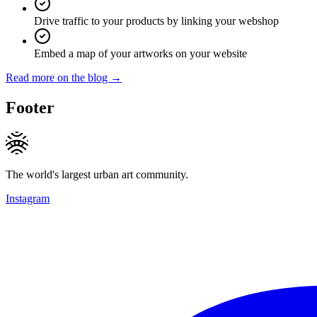
Drive traffic to your products by linking your webshop
Embed a map of your artworks on your website
Read more on the blog →
Footer
The world's largest urban art community.
Instagram