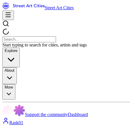
Street Art Cities
Start typing to search for cities, artists and tags
Explore
About
More
Support the community
Dashboard
Rask01