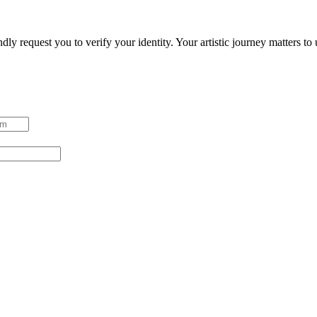
ndly request you to verify your identity. Your artistic journey matters t