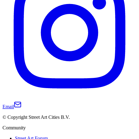
Email
© Copyright Street Art Cities B.V.
Community
Street Art Forum