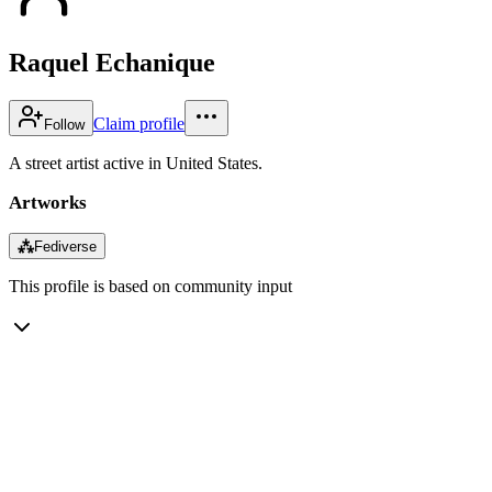
Raquel Echanique
Claim profile
Follow
A street artist active in United States.
Artworks
⁂
Fediverse
This profile is based on community input