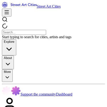
Street Art Cities
Start typing to search for cities, artists and tags
Explore
About
More
Support the community
Dashboard