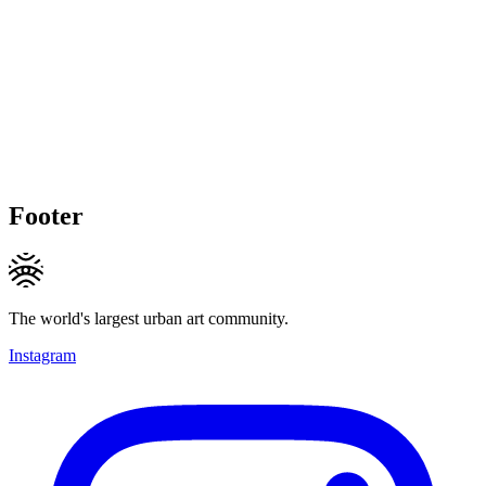
Footer
The world's largest urban art community.
Instagram