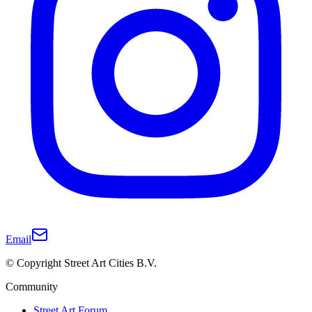
Email
© Copyright Street Art Cities B.V.
Community
Street Art Forum