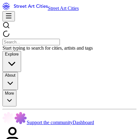
Street Art Cities
Start typing to search for cities, artists and tags
Explore
About
More
Support the community
Dashboard