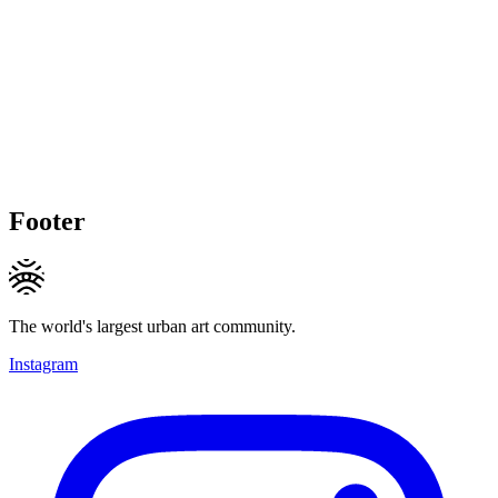
Footer
The world's largest urban art community.
Instagram