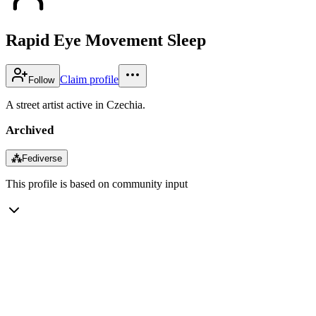
Rapid Eye Movement Sleep
Claim profile
Follow
A street artist active in Czechia.
Archived
⁂
Fediverse
This profile is based on community input