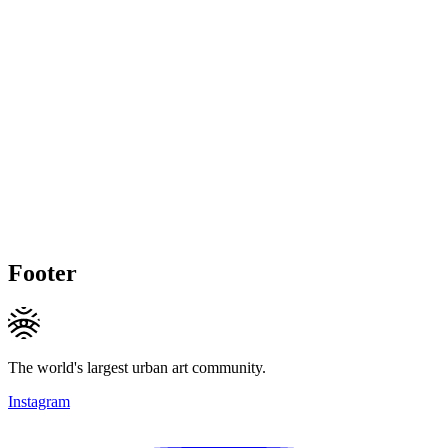
Footer
The world's largest urban art community.
Instagram