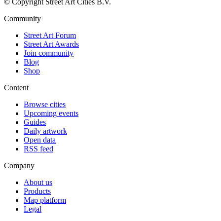
© Copyright Street Art Cities B.V.
Community
Street Art Forum
Street Art Awards
Join community
Blog
Shop
Content
Browse cities
Upcoming events
Guides
Daily artwork
Open data
RSS feed
Company
About us
Products
Map platform
Legal