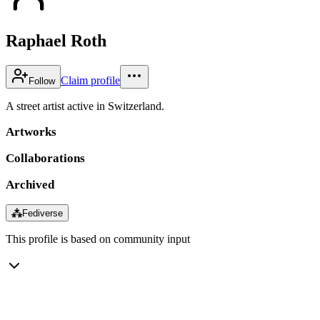
Raphael Roth
Claim profile
Follow
A street artist active in Switzerland.
Artworks
Collaborations
Archived
⁂
Fediverse
This profile is based on community input