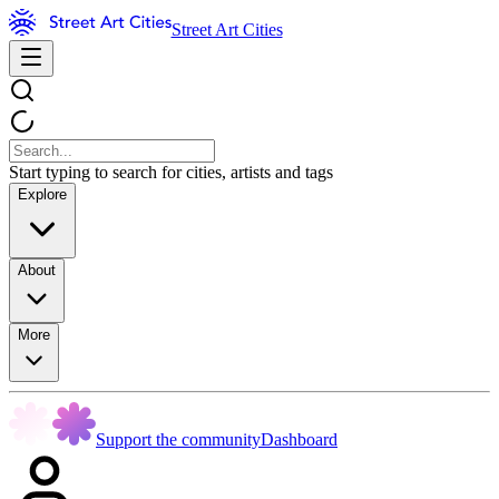
Street Art Cities
Start typing to search for cities, artists and tags
Explore
About
More
Support the community
Dashboard