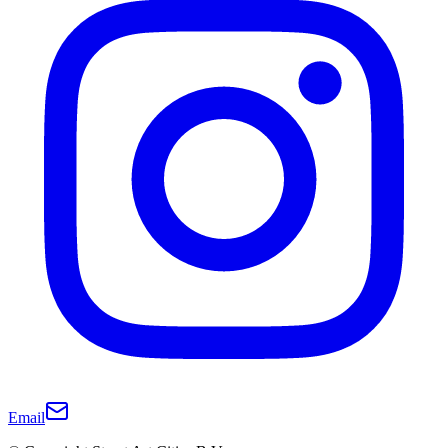
Email