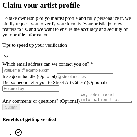
Claim your artist profile
To take ownership of your artist profile and fully personalize it, we
kindly request you to verify your identity. Your artistic journey
matters to us, and we want to ensure the accuracy and security of
your profile information.
Tips to speed up your verification
Which email address can we contact you on?
*
Instagram handle
(Optional)
Did someone refer you to Street Art Cities?
(Optional)
Any comments or questions?
(Optional)
Submit
Benefits of getting verified