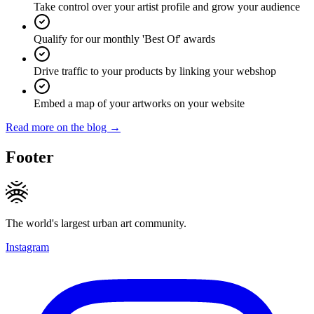
Take control over your artist profile and grow your audience
Qualify for our monthly 'Best Of' awards
Drive traffic to your products by linking your webshop
Embed a map of your artworks on your website
Read more on the blog →
Footer
The world's largest urban art community.
Instagram