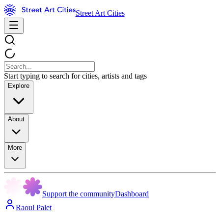
Street Art Cities
Start typing to search for cities, artists and tags
Explore
About
More
Support the community
Dashboard
Raoul Palet