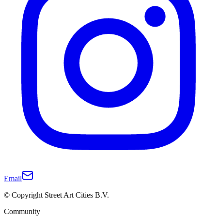
Email
© Copyright Street Art Cities B.V.
Community