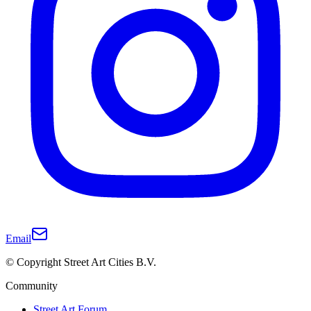
Email
© Copyright Street Art Cities B.V.
Community
Street Art Forum