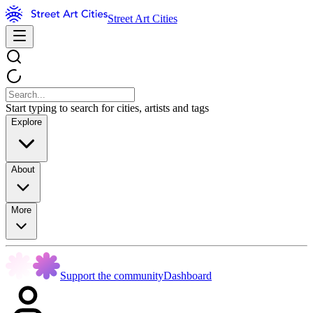
Street Art Cities
Start typing to search for cities, artists and tags
Explore
About
More
Support the community
Dashboard