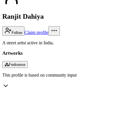
Ranjit Dahiya
Claim profile
Follow
A street artist active in India.
Artworks
⁂
Fediverse
This profile is based on community input