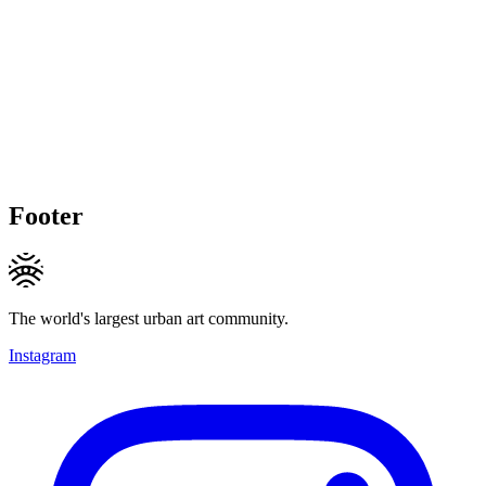
Footer
The world's largest urban art community.
Instagram