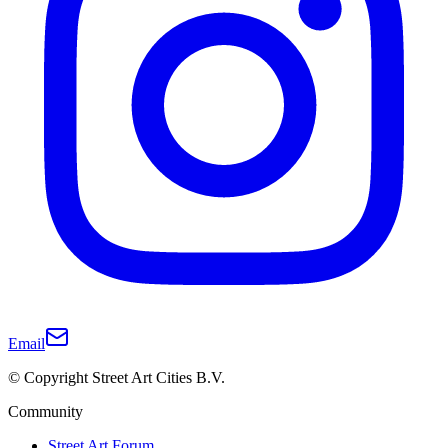
Email
© Copyright Street Art Cities B.V.
Community
Street Art Forum