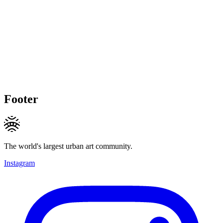
Footer
The world's largest urban art community.
Instagram