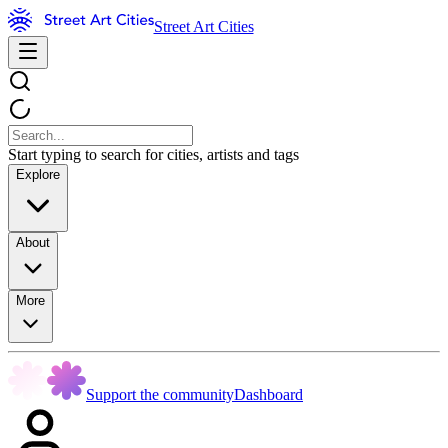
Street Art Cities
Start typing to search for cities, artists and tags
Explore
About
More
Support the community
Dashboard