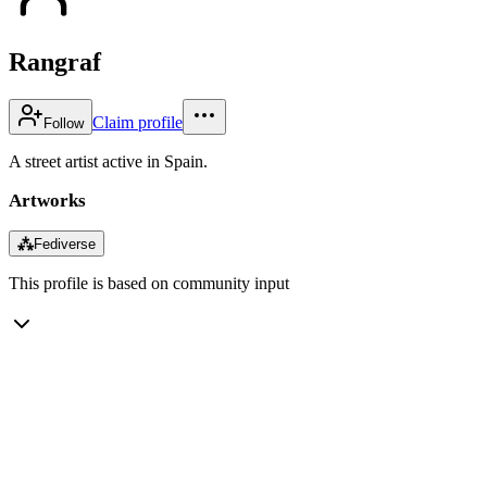
Rangraf
Claim profile
Follow
A street artist active in Spain.
Artworks
⁂
Fediverse
This profile is based on community input